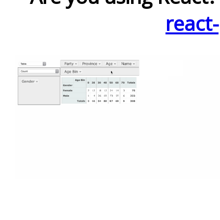
react-