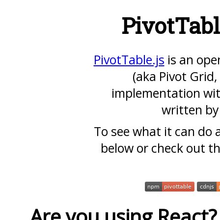
PivotTabl
PivotTable.js
is an ope
(aka Pivot Grid,
implementation wit
written b
To see what it can do
below or check out t
Are you using React?